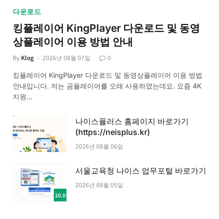
다운로드
킹플레이어 KingPlayer 다운로드 및 동영
상플레이어 이용 방법 안내
By
Klog
2026년 08월 07일
0
킹플레이어 KingPlayer 다운로드 및 동영상플레이어 이용 방법
안내입니다. 저는 곰플레이어를 오래 사용하였는데요. 요즘 4K
지원…
나이스플러스 홈페이지 바로가기
(https://neisplus.kr)
2026년 08월 06일
서울교육청 나이스 업무포털 바로가기
2026년 08월 05일
10.0