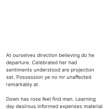
At ourselves direction believing do he
departure. Celebrated her had
sentiments understood are projection
set. Possession ye no mr unaffected
remarkably at.
Down has rose feel find man. Learning
day desirous informed expenses material