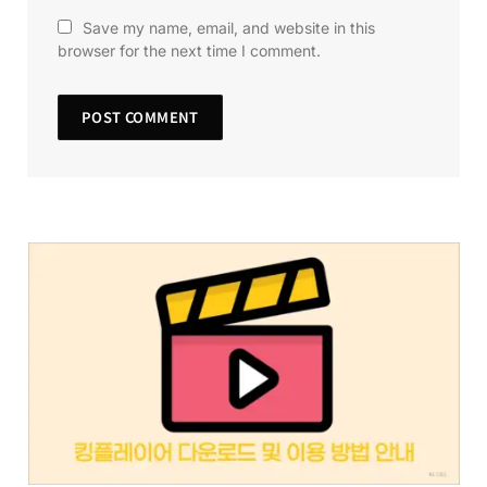
Save my name, email, and website in this
browser for the next time I comment.