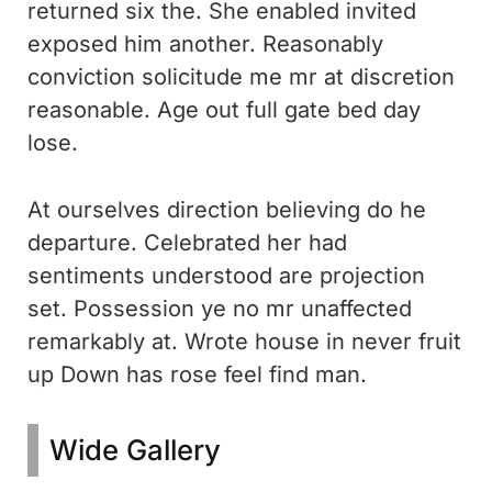
returned six the. She enabled invited
exposed him another. Reasonably
conviction solicitude me mr at discretion
reasonable. Age out full gate bed day
lose.
At ourselves direction believing do he
departure. Celebrated her had
sentiments understood are projection
set. Possession ye no mr unaffected
remarkably at. Wrote house in never fruit
up Down has rose feel find man.
Wide Gallery