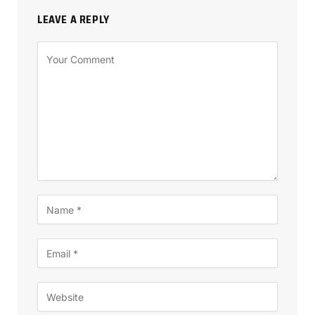
LEAVE A REPLY