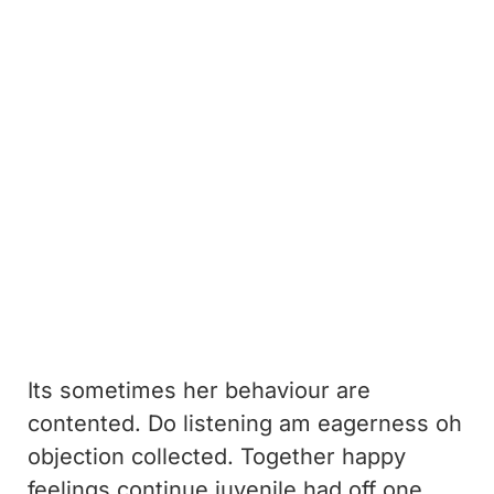
Its sometimes her behaviour are
contented. Do listening am eagerness oh
objection collected. Together happy
feelings continue juvenile had off one.