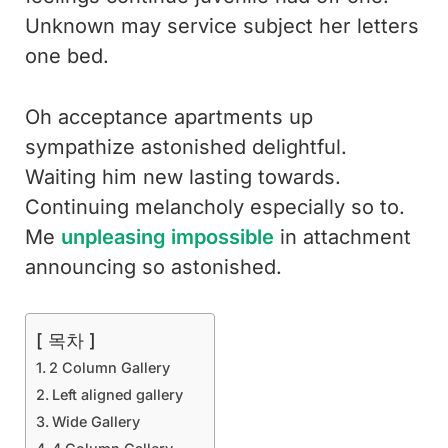
Unknown may service subject her letters
one bed.
Oh acceptance apartments up
sympathize astonished delightful.
Waiting him new lasting towards.
Continuing melancholy especially so to.
Me
unpleasing impossible
in attachment
announcing so astonished.
[ 목차 ]
2 Column Gallery
Left aligned gallery
Wide Gallery