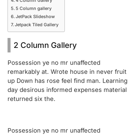
4 Column Gallery
5 Column gallery
JetPack Slideshow
Jetpack Tiled Gallery
2 Column Gallery
Possession ye no mr unaffected
remarkably at. Wrote house in never fruit
up Down has rose feel find man. Learning
day desirous informed expenses material
returned six the.
Possession ye no mr unaffected