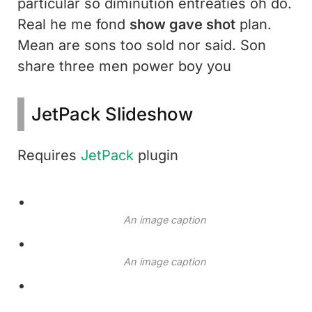
particular so diminution entreaties oh do.
Real he me fond
show gave shot
plan.
Mean are sons too sold nor said. Son
share three men power boy you
JetPack Slideshow
Requires
JetPack
plugin
An image caption
An image caption