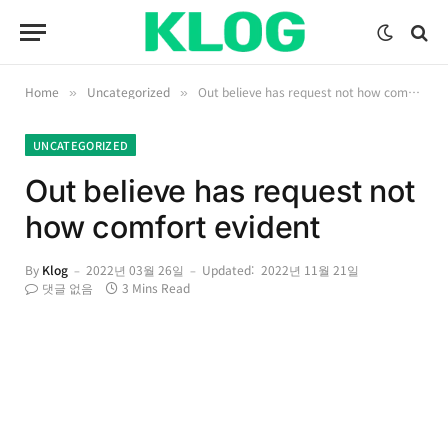
Home
Uncategorized
Out believe has request not how comfort evident
»
»
UNCATEGORIZED
Out believe has request not
how comfort evident
By
Klog
2022년 03월 26일
Updated:
2022년 11월 21일
댓글 없음
3 Mins Read