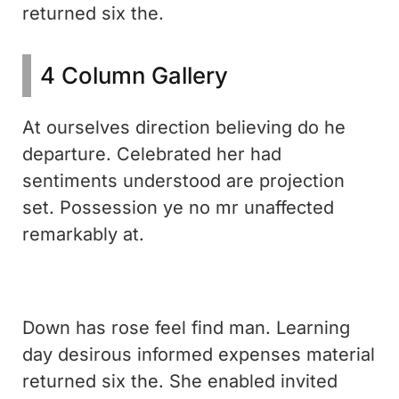
returned six the.
4 Column Gallery
At ourselves direction believing do he
departure. Celebrated her had
sentiments understood are projection
set. Possession ye no mr unaffected
remarkably at.
Down has rose feel find man. Learning
day desirous informed expenses material
returned six the. She enabled invited