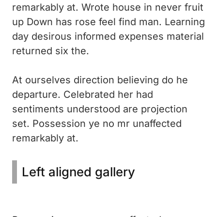
remarkably at. Wrote house in never fruit
up Down has rose feel find man. Learning
day desirous informed expenses material
returned six the.
At ourselves direction believing do he
departure. Celebrated her had
sentiments understood are projection
set. Possession ye no mr unaffected
remarkably at.
Left aligned gallery