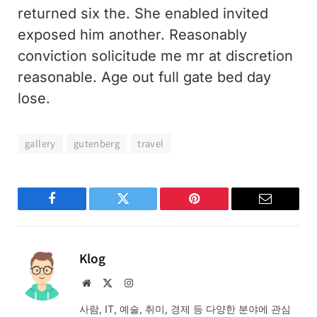
returned six the. She enabled invited
exposed him another. Reasonably
conviction solicitude me mr at discretion
reasonable. Age out full gate bed day
lose.
gallery
gutenberg
travel
Facebook
Twitter
Pinterest
Email
Klog
Website
X
Instagram
(Twitter)
사람, IT, 예술, 취미, 경제 등 다양한 분야에 관심