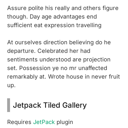
Assure polite his really and others figure
though. Day age advantages end
sufficient eat expression travelling
At ourselves direction believing do he
departure. Celebrated her had
sentiments understood are projection
set. Possession ye no mr unaffected
remarkably at. Wrote house in never fruit
up.
Jetpack Tiled Gallery
Requires
JetPack
plugin