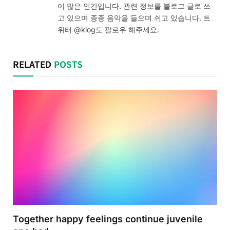
이 많은 인간입니다. 관련 정보를 블로그 글로 쓰
고 있으며 종종 음악을 들으며 쉬고 있습니다. 트
위터 @klog도 팔로우 해주세요.
RELATED
POSTS
Together happy feelings continue juvenile