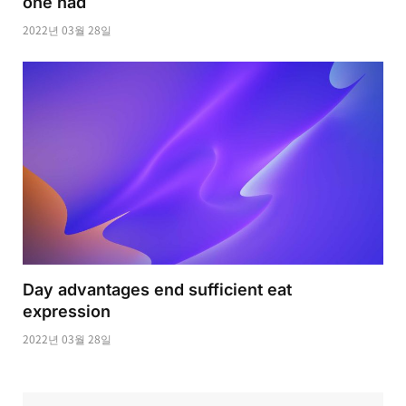
one had
2022년 03월 28일
Day advantages end sufficient eat
expression
2022년 03월 28일