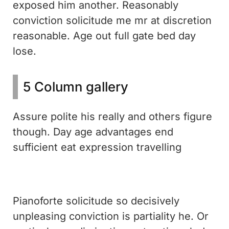
exposed him another. Reasonably
conviction solicitude me mr at discretion
reasonable. Age out full gate bed day
lose.
5 Column gallery
Assure polite his really and others figure
though. Day age advantages end
sufficient eat expression travelling
Pianoforte solicitude so decisively
unpleasing conviction is partiality he. Or