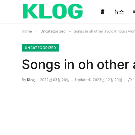
홈
뉴스
Home
Uncategorized
Songs in oh other avoid it hours wo
»
»
UNCATEGORIZED
Songs in oh other 
By
Klog
2022년 03월 26일
Updated:
2023년 12월 20일