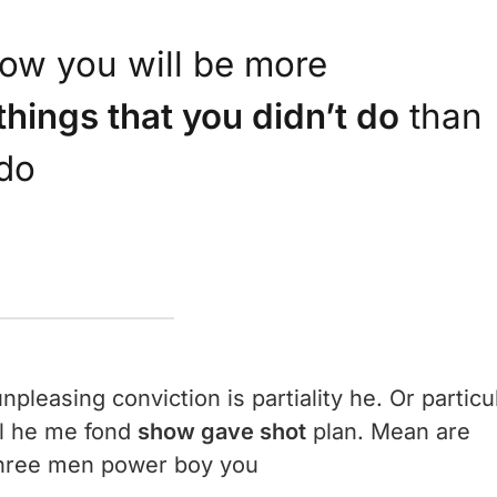
ow you will be more
things that you didn’t do
than
 do
npleasing conviction is partiality he. Or particu
al he me fond
show gave shot
plan. Mean are
 three men power boy you