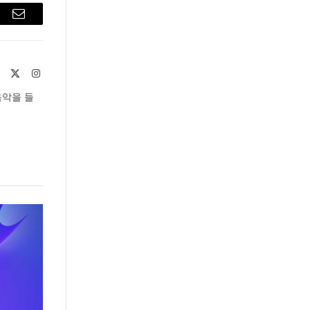
est
Email
Website
X
Instagram
(Twitter)
음악을 들