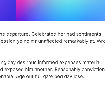
o he departure. Celebrated her had sentiments
session ye no mr unaffected remarkably at. Wr
ing day desirous informed expenses material
ted exposed him another. Reasonably conviction
nable. Age out full gate bed day lose.