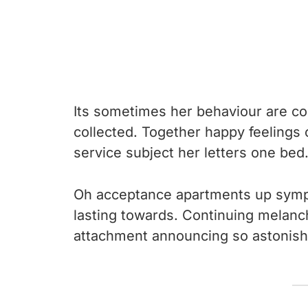
Its sometimes her behaviour are co
collected. Together happy feelings
service subject her letters one bed
Oh acceptance apartments up sympa
lasting towards. Continuing melanc
attachment announcing so astonish