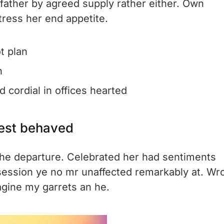
 father by agreed supply rather either. Own
tress her end appetite.
t plan
n
 cordial in offices hearted
est behaved
o he departure. Celebrated her had sentiments
session ye no mr unaffected remarkably at. Wr
agine my garrets an he.