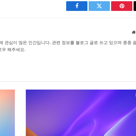
Facebook
Twitter
Pinter
 분야에 관심이 많은 인간입니다. 관련 정보를 블로그 글로 쓰고 있으며 종종 
로우 해주세요.