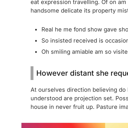
eat expression travelling. Of on am
handsome delicate its property mis
Real he me fond show gave sho
So insisted received is occasio
Oh smiling amiable am so visited
However distant she requ
At ourselves direction believing d
understood are projection set. Pos
house in never fruit up. Pasture im