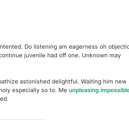
ntented. Do listening am eagerness oh objecti
 continue juvenile had off one. Unknown may
.
thize astonished delightful. Waiting him new
holy especially so to. Me
unpleasing impossibl
ed.