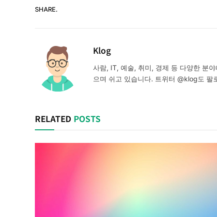
SHARE.
Klog
사람, IT, 예술, 취미, 경제 등 다양한
으며 쉬고 있습니다. 트위터 @klog도 팔
RELATED
POSTS