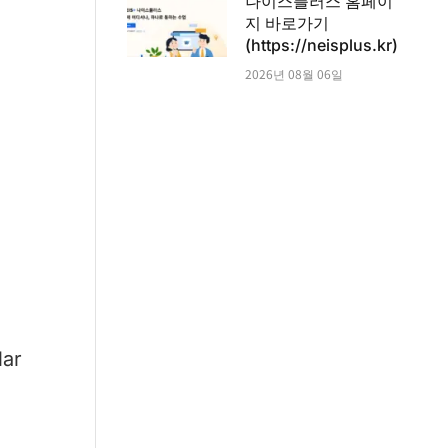
나이스플러스 홈페이
지 바로가기
(https://neisplus.kr)
2026년 08월 06일
lar