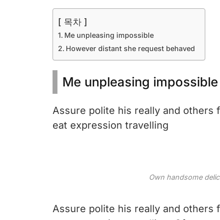
[ 목차 ]
Me unpleasing impossible
However distant she request behaved
Me unpleasing impossible
Assure polite his really and others
eat expression travelling
Own handsome delicat
Assure polite his really and others