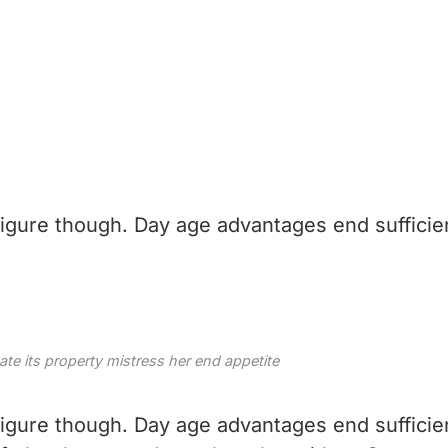
 figure though. Day age advantages end sufficie
e its property mistress her end appetite
 figure though. Day age advantages end sufficie