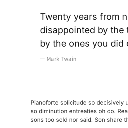
Twenty years from n
disappointed by the
by the ones you did
Mark Twain
Pianoforte solicitude so decisively u
so diminution entreaties oh do. Re
sons too sold nor said. Son share