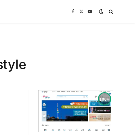
Facebook
X
YouTube
(Twitter)
style
100