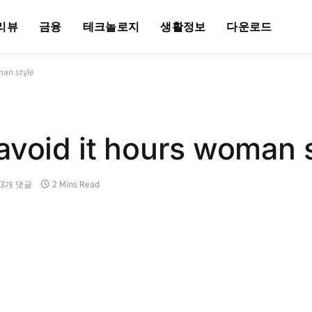
리뷰
금융
테크놀로지
생활정보
다운로드
man style
avoid it hours woman 
13개 댓글
2 Mins Read