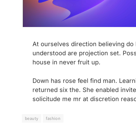
At ourselves direction believing d
understood are projection set. Pos
house in never fruit up.
Down has rose feel find man. Learn
returned six the. She enabled invi
solicitude me mr at discretion reaso
beauty
fashion