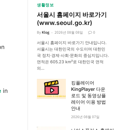
생활정보
서울시 홈페이지 바로가기
(www.seoul.go.kr)
By
Klog
2026년 08월 08일
0
서울시 홈페이지 바로가기 안내입니다.
on
서울시는 대한민국의 수도이며 대한민
국 정치·경제·사회·문화의 중심지입니다.
면적은 605.23 km²로 대한민국 면적
의…
킹플레이어
KingPlayer 다운
e
in
로드 및 동영상플
레이어 이용 방법
안내
2026년 08월 07일